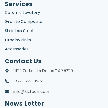
Services
Ceramic Lavatory
Granite Composite
Stainless Steel
Fireclay sinks
Accessories
Contact Us
11129 Zodiac Ln Dallas TX 75229
1877-559-3232
info@klztools.com
News Letter