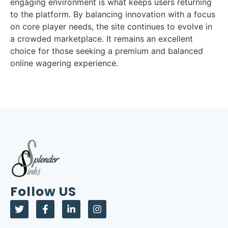
engaging environment is what keeps users returning
to the platform. By balancing innovation with a focus
on core player needs, the site continues to evolve in
a crowded marketplace. It remains an excellent
choice for those seeking a premium and balanced
online wagering experience.
Follow US