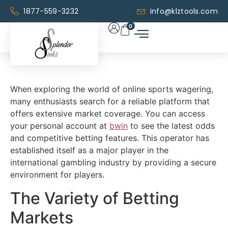
1877-559-3232
info@klztools.com
0
When exploring the world of online sports wagering,
many enthusiasts search for a reliable platform that
offers extensive market coverage. You can access
your personal account at
bwin
to see the latest odds
and competitive betting features. This operator has
established itself as a major player in the
international gambling industry by providing a secure
environment for players.
The Variety of Betting
Markets