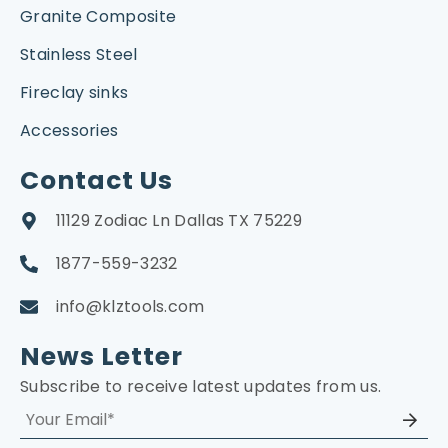
Granite Composite
Stainless Steel
Fireclay sinks
Accessories
Contact Us
11129 Zodiac Ln Dallas TX 75229
1877-559-3232
info@klztools.com
News Letter
Subscribe to receive latest updates from us.