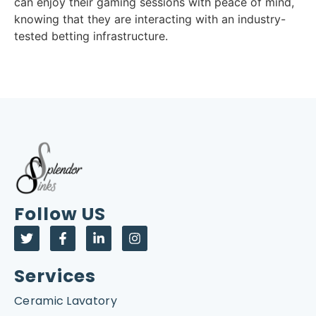
can enjoy their gaming sessions with peace of mind,
knowing that they are interacting with an industry-
tested betting infrastructure.
Follow US
Services
Ceramic Lavatory