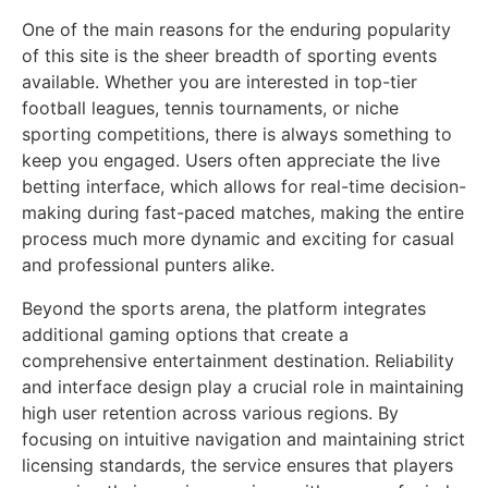
One of the main reasons for the enduring popularity
of this site is the sheer breadth of sporting events
available. Whether you are interested in top-tier
football leagues, tennis tournaments, or niche
sporting competitions, there is always something to
keep you engaged. Users often appreciate the live
betting interface, which allows for real-time decision-
making during fast-paced matches, making the entire
process much more dynamic and exciting for casual
and professional punters alike.
Beyond the sports arena, the platform integrates
additional gaming options that create a
comprehensive entertainment destination. Reliability
and interface design play a crucial role in maintaining
high user retention across various regions. By
focusing on intuitive navigation and maintaining strict
licensing standards, the service ensures that players