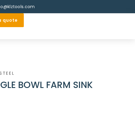
fo@klztools.com
a quote
STEEL
NGLE BOWL FARM SINK