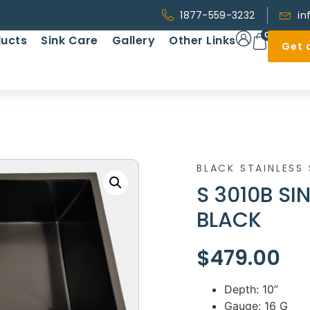
1877-559-3232
in
0
ucts
Sink Care
Gallery
Other Links
Get 
BLACK STAINLESS 
S 3010B SI
BLACK
$
479.00
Depth: 10”
Gauge: 16 G