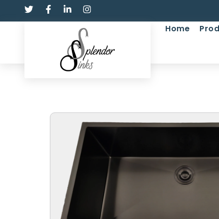
Home
Prod