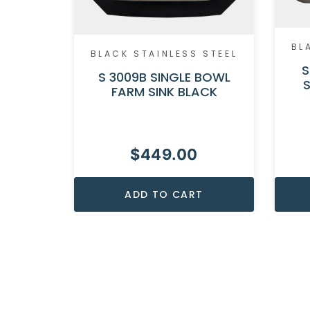
BL
BLACK STAINLESS STEEL
S
S 3009B SINGLE BOWL
FARM SINK BLACK
$
449.00
ADD TO CART