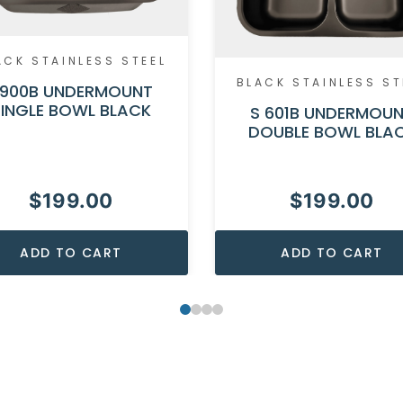
ACK STAINLESS STEEL
BLACK STAINLESS ST
900B UNDERMOUNT
SINGLE BOWL BLACK
S 601B UNDERMOU
DOUBLE BOWL BLA
$
199.00
$
199.00
ADD TO CART
ADD TO CART