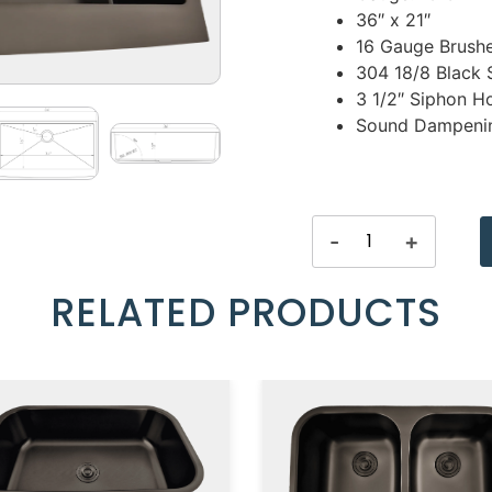
36″ x 21″
16 Gauge Brushe
304 18/8 Black S
3 1/2″ Siphon H
Sound Dampenin
-
+
RELATED PRODUCTS