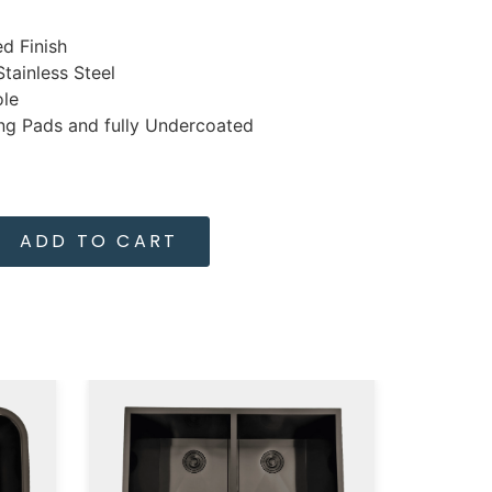
d Finish
tainless Steel
ole
g Pads and fully Undercoated
ADD TO CART