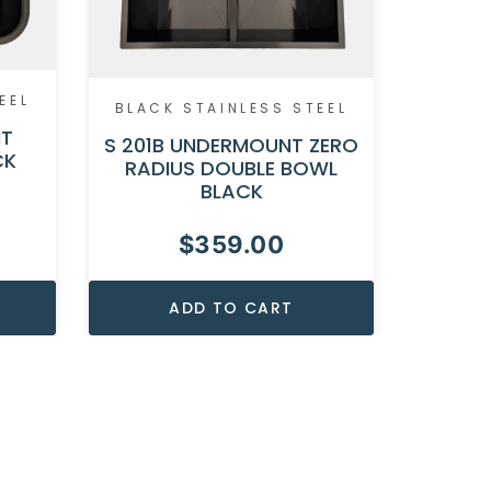
EEL
BLACK STAINLESS STEEL
BLACK
NT
S 201B UNDERMOUNT ZERO
S 200B
CK
RADIUS DOUBLE BOWL
RAD
BLACK
$
359.00
ADD TO CART