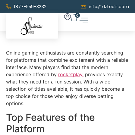
1877-559-3232
info@klztools.com
0
Online gaming enthusiasts are constantly searching
for platforms that combine excitement with a reliable
interface. Many players find that the modern
experience offered by
rocketplay.
provides exactly
what they need for a fun session. With a wide
selection of titles available, it has quickly become a
top choice for those who enjoy diverse betting
options.
Top Features of the
Platform