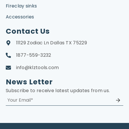
Fireclay sinks
Accessories
Contact Us
11129 Zodiac Ln Dallas TX 75229
1877-559-3232
info@klztools.com
News Letter
Subscribe to receive latest updates from us.