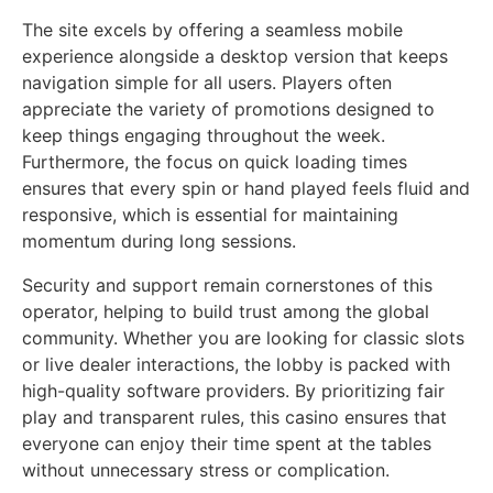
The site excels by offering a seamless mobile
experience alongside a desktop version that keeps
navigation simple for all users. Players often
appreciate the variety of promotions designed to
keep things engaging throughout the week.
Furthermore, the focus on quick loading times
ensures that every spin or hand played feels fluid and
responsive, which is essential for maintaining
momentum during long sessions.
Security and support remain cornerstones of this
operator, helping to build trust among the global
community. Whether you are looking for classic slots
or live dealer interactions, the lobby is packed with
high-quality software providers. By prioritizing fair
play and transparent rules, this casino ensures that
everyone can enjoy their time spent at the tables
without unnecessary stress or complication.