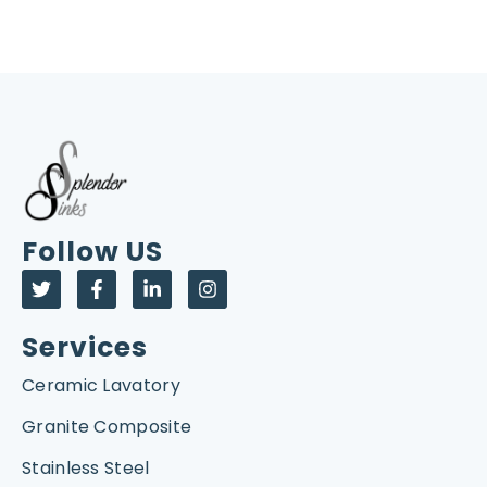
Follow US
Services
Ceramic Lavatory
Granite Composite
Stainless Steel