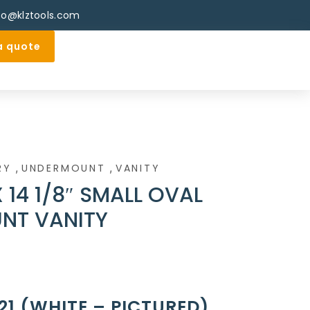
fo@klztools.com
a quote
,
,
RY
UNDERMOUNT
VANITY
 X 14 1/8″ SMALL OVAL
NT VANITY
21 (WHITE – PICTURED)