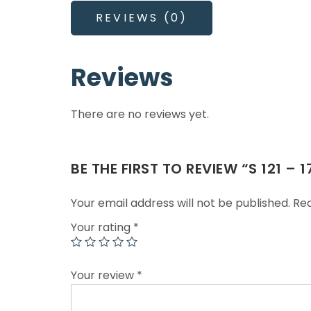
REVIEWS (0)
Reviews
There are no reviews yet.
BE THE FIRST TO REVIEW “S 121 –
Your email address will not be published.
Req
Your rating
*
Your review
*