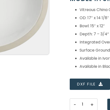
Vitreous China
OD: 17″ x 14 1/8″
Bowl: 15″ x 12″
Depth: 7 – 3/4”
Integrated Ove
Surface Ground 
Available in Ivor
Available in Bla
DXF FILE
-
+