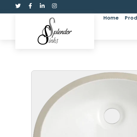
Home
Prod