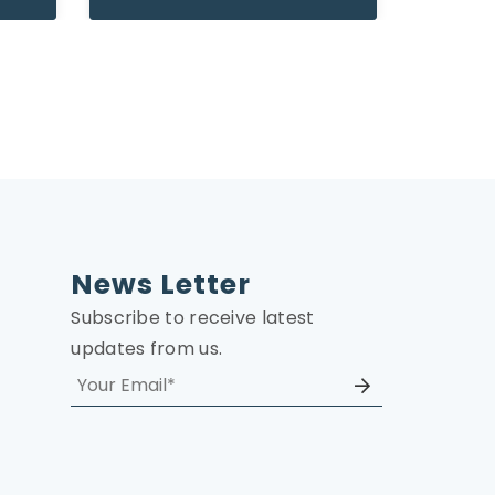
News Letter
Subscribe to receive latest
updates from us.