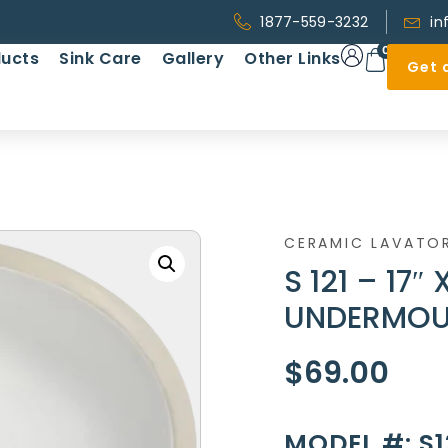
1877-559-3232
in
0
ucts
Sink Care
Gallery
Other Links
Get 
CERAMIC LAVATO
S 121 – 17″
UNDERMOU
$
69.00
MODEL #: S1