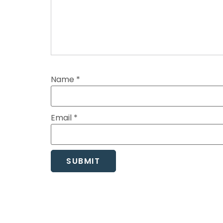
Name
*
Email
*