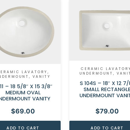
CERAMIC LAVATOR
ERAMIC LAVATORY
,
UNDERMOUNT
,
VANI
NDERMOUNT
,
VANITY
S 104S – 18″ X 12 7/
111 – 18 5/8″ X 15 3/8″
SMALL RECTANGL
MEDIUM OVAL
UNDERMOUNT VANI
NDERMOUNT VANITY
$
69.00
$
79.00
ADD TO CART
ADD TO CART