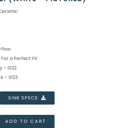
 Ceramic
rflow
For a Perfect Fit
y – S122
ck – S123
SINK SPECS
ADD TO CART