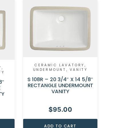
CER
CERAMIC LAVATORY
,
UND
Y
,
UNDERMOUNT
,
VANITY
TY
S 104F –
S 108R – 20 3/4″ X 14 5/8″
RECTA
8″
RECTANGLE UNDERMOUNT
E
VANITY
TY
$
95.00
ADD TO CART