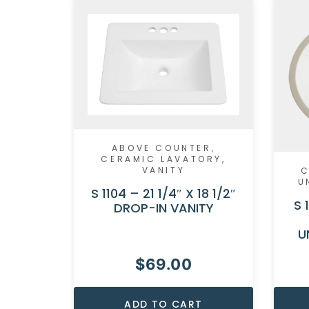
ABOVE COUNTER
,
CERAMIC LAVATORY
,
VANITY
C
U
S 1104 – 21 1/4″ X 18 1/2″
S 
DROP-IN VANITY
U
$
69.00
ADD TO CART