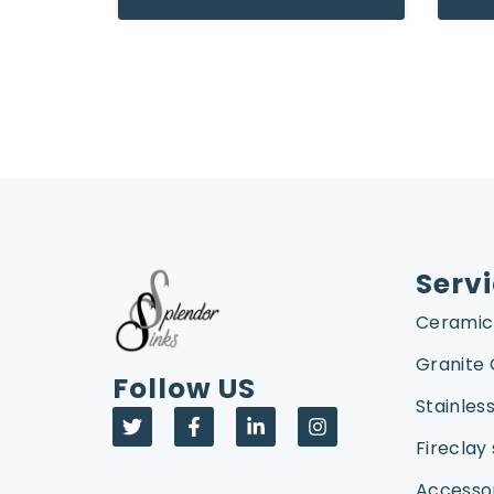
Serv
Ceramic
Granite
Follow US
Stainless
Fireclay 
Accesso