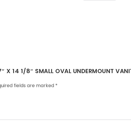
 17″ X 14 1/8″ SMALL OVAL UNDERMOUNT VANI
uired fields are marked
*