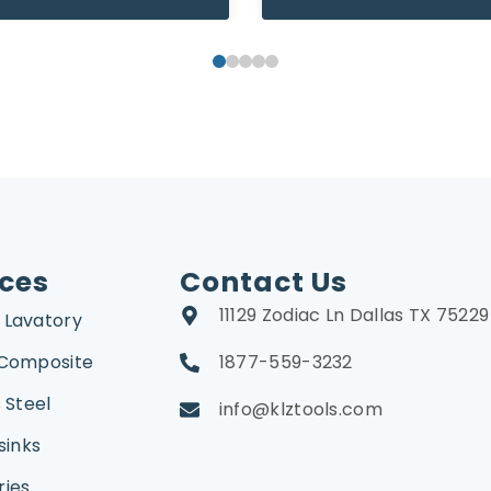
ices
Contact Us
11129 Zodiac Ln Dallas TX 75229
 Lavatory
 Composite
1877-559-3232
 Steel
info@klztools.com
sinks
ries