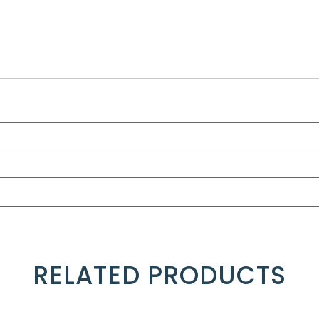
RELATED PRODUCTS