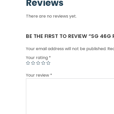
Reviews
There are no reviews yet.
BE THE FIRST TO REVIEW “SG 46G
Your email address will not be published.
Req
Your rating
*
Your review
*