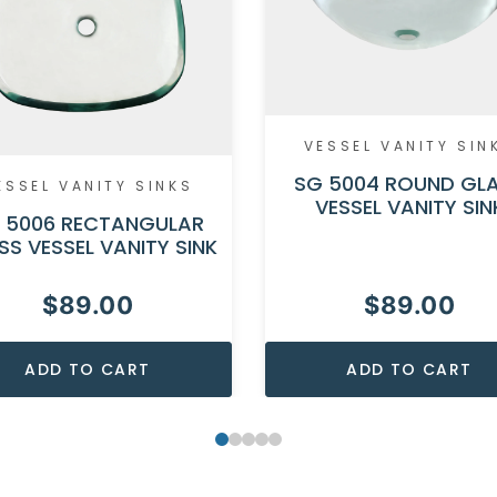
VESSEL VANITY SIN
SG 5004 ROUND GL
ESSEL VANITY SINKS
VESSEL VANITY SIN
 5006 RECTANGULAR
SS VESSEL VANITY SINK
$
89.00
$
89.00
ADD TO CART
ADD TO CART