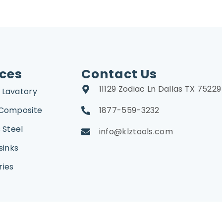
ices
Contact Us
11129 Zodiac Ln Dallas TX 75229
 Lavatory
 Composite
1877-559-3232
 Steel
info@klztools.com
sinks
ries