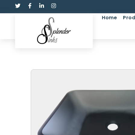
Home
Prod