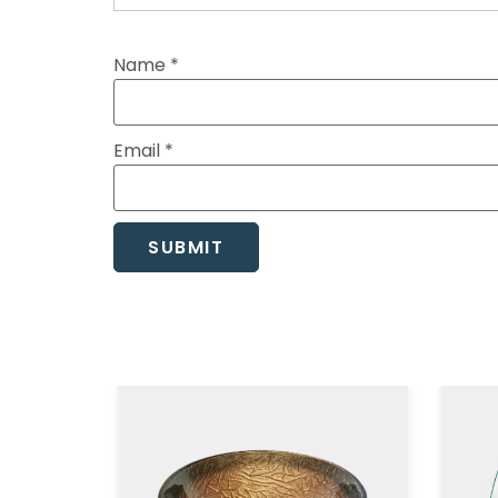
Name
*
Email
*