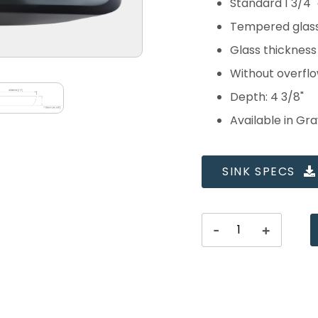
Standard 1 3/4"
Tempered glas
Glass thicknes
Without overfl
Depth: 4 3/8"
Available in Gr
SINK SPECS
-
+