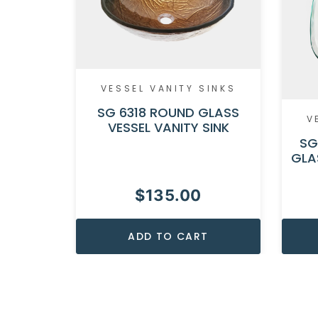
VESSEL VANITY SINKS
SG 6318 ROUND GLASS
V
VESSEL VANITY SINK
SG
GLA
$
135.00
ADD TO CART