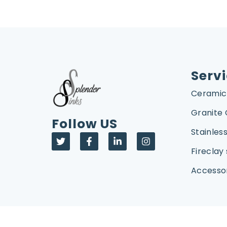
Serv
Ceramic
Granite
Follow US
Stainless
Fireclay 
Accesso