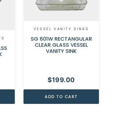
VESSEL VANITY SINKS
SG 601W RECTANGULAR
KS
VESS
CLEAR GLASS VESSEL
ASS
VANITY SINK
SG 128
K
GLASS 
$
199.00
ADD TO CART