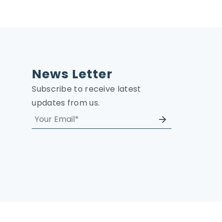
News Letter
Subscribe to receive latest
updates from us.