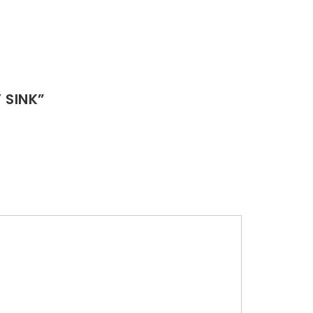
 SINK”