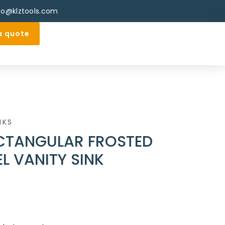
fo@klztools.com
a quote
NKS
CTANGULAR FROSTED
L VANITY SINK