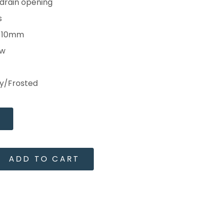
 drain opening
s
s 10mm
ow
ay/Frosted
ADD TO CART