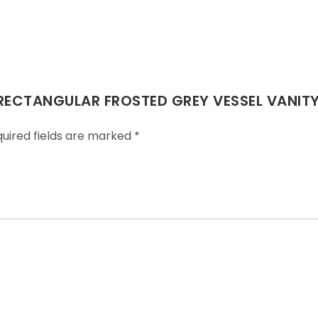
 RECTANGULAR FROSTED GREY VESSEL VANITY
uired fields are marked
*