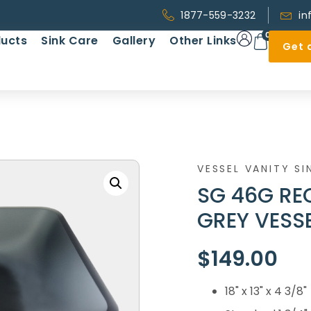
1877-559-3232
in
0
ucts
Sink Care
Gallery
Other Links
Get 
VESSEL VANITY SI
SG 46G RE
GREY VESSE
$
149.00
18" x 13" x 4 3/8"