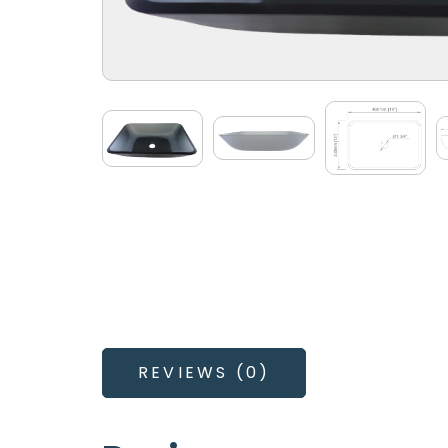
REVIEWS (0)