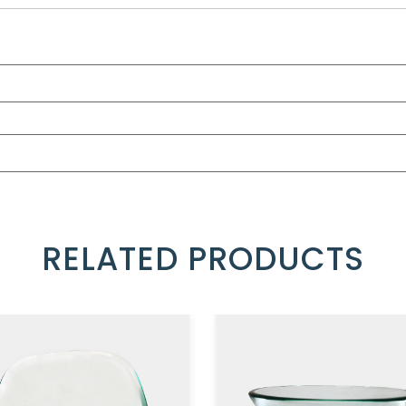
RELATED PRODUCTS