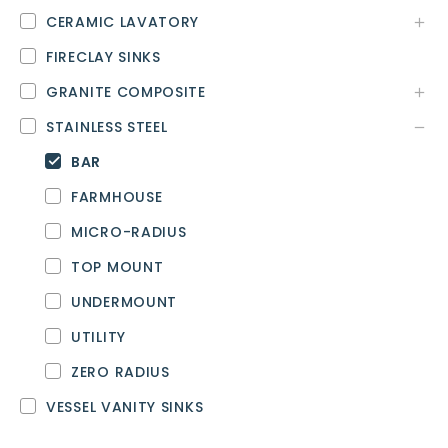
CERAMIC LAVATORY
FIRECLAY SINKS
GRANITE COMPOSITE
STAINLESS STEEL
BAR
FARMHOUSE
MICRO-RADIUS
TOP MOUNT
UNDERMOUNT
UTILITY
ZERO RADIUS
VESSEL VANITY SINKS