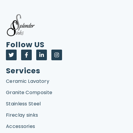
Follow US
Services
Ceramic Lavatory
Granite Composite
Stainless Steel
Fireclay sinks
Accessories