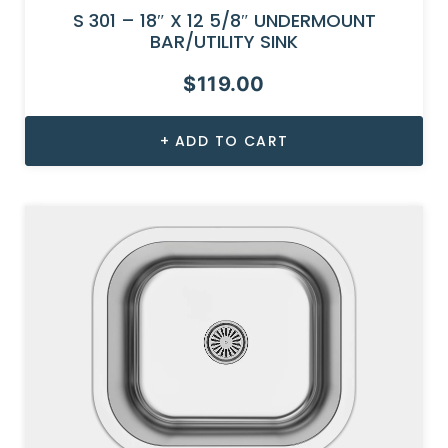
S 301 – 18″ X 12 5/8″ UNDERMOUNT
BAR/UTILITY SINK
$
119.00
ADD TO CART