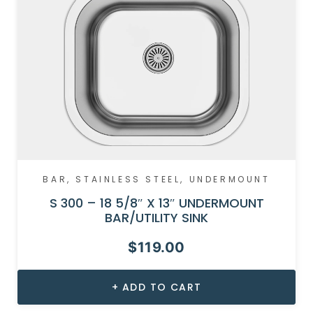
BAR
,
STAINLESS STEEL
,
UNDERMOUNT
S 300 – 18 5/8″ X 13″ UNDERMOUNT
BAR/UTILITY SINK
$
119.00
ADD TO CART