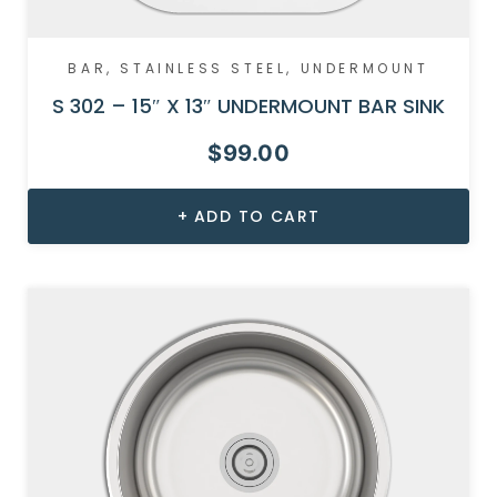
BAR
,
STAINLESS STEEL
,
UNDERMOUNT
S 302 – 15″ X 13″ UNDERMOUNT BAR SINK
$
99.00
ADD TO CART