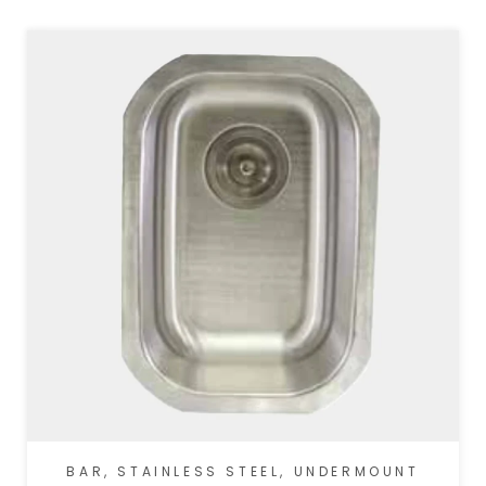
BAR
,
STAINLESS STEEL
,
UNDERMOUNT