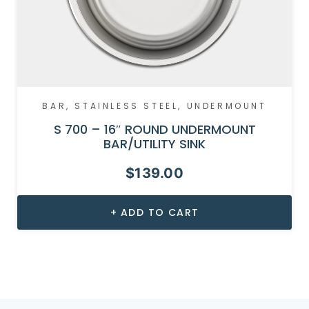
BAR
,
STAINLESS STEEL
,
UNDERMOUNT
S 700 – 16″ ROUND UNDERMOUNT
BAR/UTILITY SINK
$
139.00
ADD TO CART