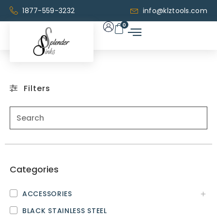
1877-559-3232
info@klztools.com
0
Filters
Categories
ACCESSORIES
BLACK STAINLESS STEEL