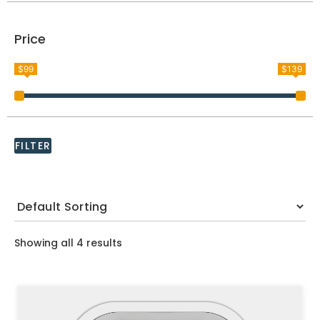
Price
$99
$139
FILTER
Showing all 4 results