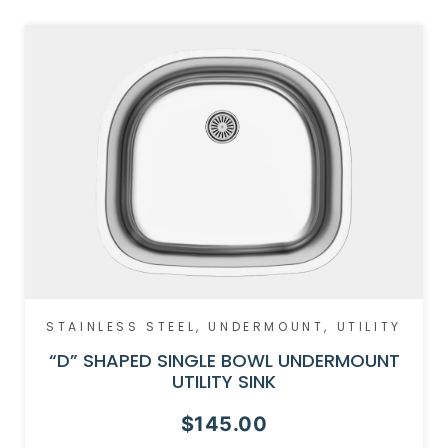
STAINLESS STEEL
,
UNDERMOUNT
,
UTILITY
“D” SHAPED SINGLE BOWL UNDERMOUNT
UTILITY SINK
$
145.00