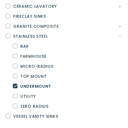
CERAMIC LAVATORY
FIRECLAY SINKS
GRANITE COMPOSITE
STAINLESS STEEL
BAR
FARMHOUSE
MICRO-RADIUS
TOP MOUNT
UNDERMOUNT
UTILITY
ZERO RADIUS
VESSEL VANITY SINKS