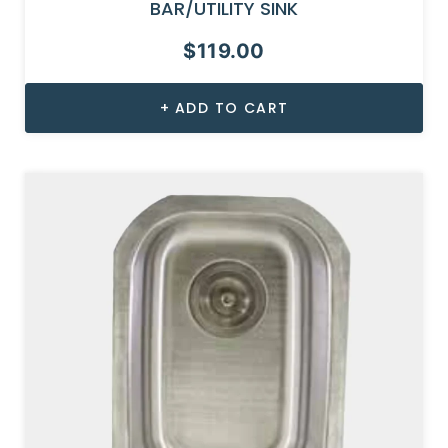
BAR/UTILITY SINK
$
119.00
ADD TO CART