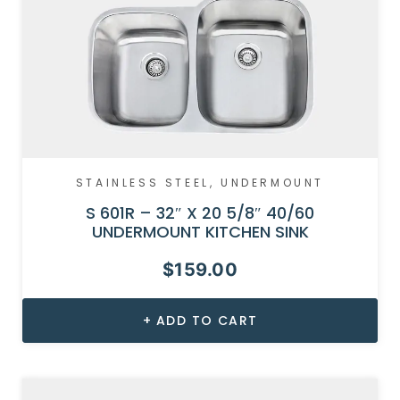
STAINLESS STEEL
,
UNDERMOUNT
S 601R – 32″ X 20 5/8″ 40/60
UNDERMOUNT KITCHEN SINK
$
159.00
ADD TO CART