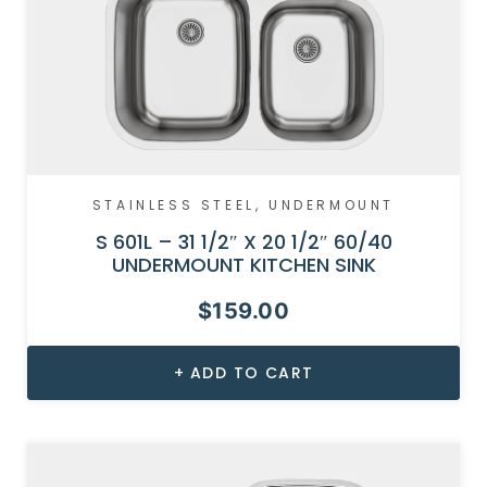
STAINLESS STEEL
,
UNDERMOUNT
S 601L – 31 1/2″ X 20 1/2″ 60/40
UNDERMOUNT KITCHEN SINK
$
159.00
ADD TO CART