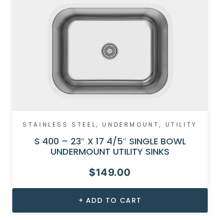
STAINLESS STEEL
,
UNDERMOUNT
,
UTILITY
S 400 – 23″ X 17 4/5″ SINGLE BOWL
UNDERMOUNT UTILITY SINKS
$
149.00
ADD TO CART