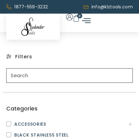
1877-559-3232
info@klztools.com
0
Filters
Categories
ACCESSORIES
BLACK STAINLESS STEEL