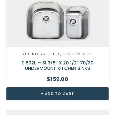
STAINLESS STEEL
,
UNDERMOUNT
S 602L – 31 3/8″ X 20 1/2″ 70/30
UNDERMOUNT KITCHEN SINKS
$
159.00
ADD TO CART