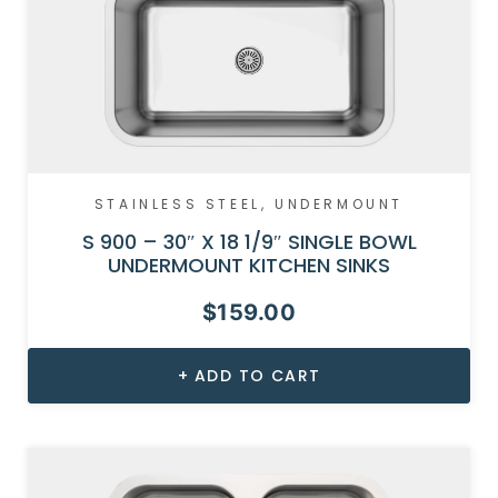
STAINLESS STEEL
,
UNDERMOUNT
S 900 – 30″ X 18 1/9″ SINGLE BOWL
UNDERMOUNT KITCHEN SINKS
$
159.00
ADD TO CART