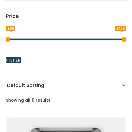
Price
$99
$159
FILTER
Showing all 11 results