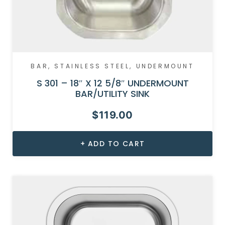
BAR
,
STAINLESS STEEL
,
UNDERMOUNT
S 301 – 18″ X 12 5/8″ UNDERMOUNT
BAR/UTILITY SINK
$
119.00
ADD TO CART