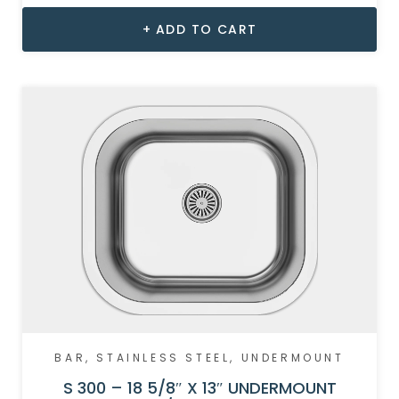
ADD TO CART
BAR
,
STAINLESS STEEL
,
UNDERMOUNT
S 300 – 18 5/8″ X 13″ UNDERMOUNT