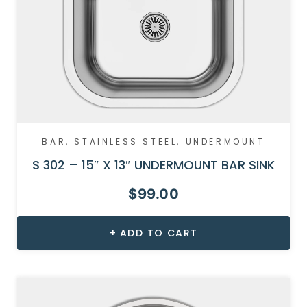
BAR
,
STAINLESS STEEL
,
UNDERMOUNT
S 302 – 15″ X 13″ UNDERMOUNT BAR SINK
$
99.00
ADD TO CART