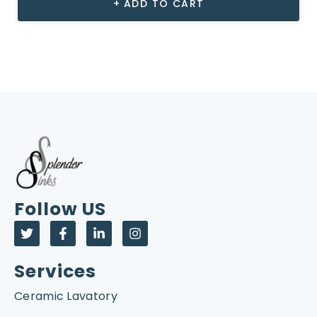
ADD TO CART
Follow US
Services
Ceramic Lavatory