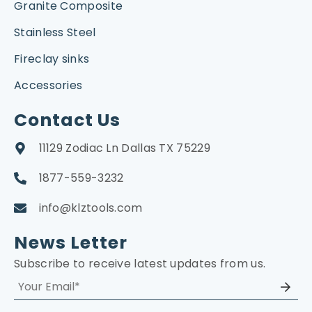
Granite Composite
Stainless Steel
Fireclay sinks
Accessories
Contact Us
11129 Zodiac Ln Dallas TX 75229
1877-559-3232
info@klztools.com
News Letter
Subscribe to receive latest updates from us.