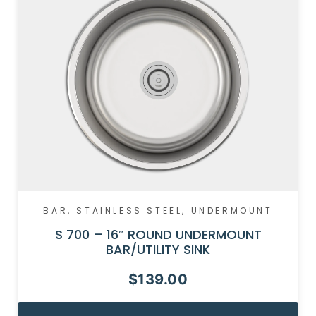
BAR
,
STAINLESS STEEL
,
UNDERMOUNT
S 700 – 16″ ROUND UNDERMOUNT
BAR/UTILITY SINK
$
139.00