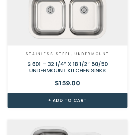
STAINLESS STEEL
,
UNDERMOUNT
S 601 – 32 1/4″ X 18 1/2″ 50/50
UNDERMOUNT KITCHEN SINKS
$
159.00
ADD TO CART