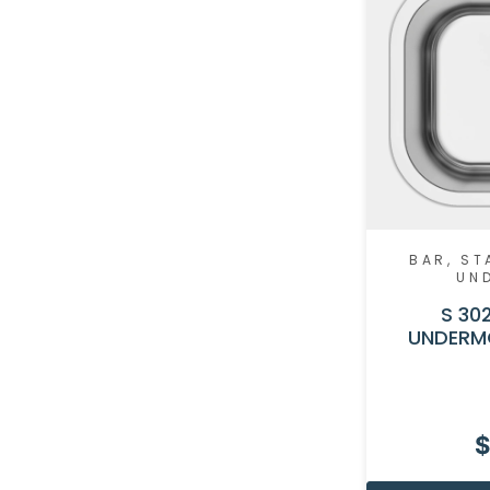
BAR
,
ST
UN
S 302
UNDERM