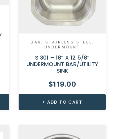
Y
BAR
,
STAINLESS STEEL
,
UNDERMOUNT
S 301 – 18″ X 12 5/8″
UNDERMOUNT BAR/UTILITY
SINK
$
119.00
ADD TO CART