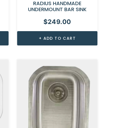
RADIUS HANDMADE
UNDERMOUNT BAR SINK
$
249.00
ADD TO CART