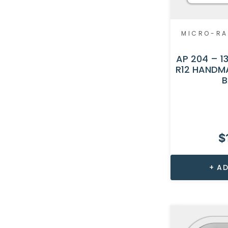
MICRO-RA
AP 204 – 13
R12 HANDM
B
$
AD