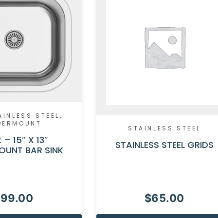
AINLESS STEEL
,
DERMOUNT
STAINLESS STEEL
 – 15″ X 13″
STAINLESS STEEL GRIDS
OUNT BAR SINK
$
99.00
$
65.00