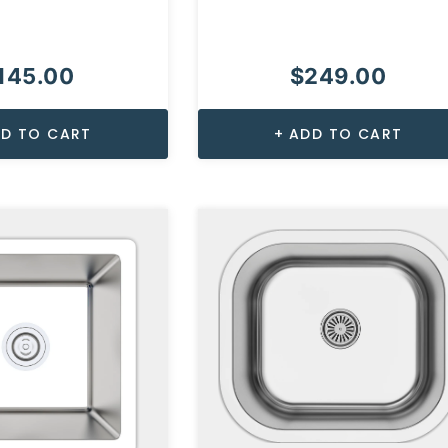
145.00
$
249.00
D TO CART
ADD TO CART