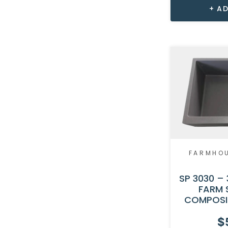
AD
FARMHO
SP 3030 – 
FARM 
COMPOSI
$