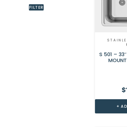
FILTER
STAINLE
S 501 – 33
MOUNT 
$
AD