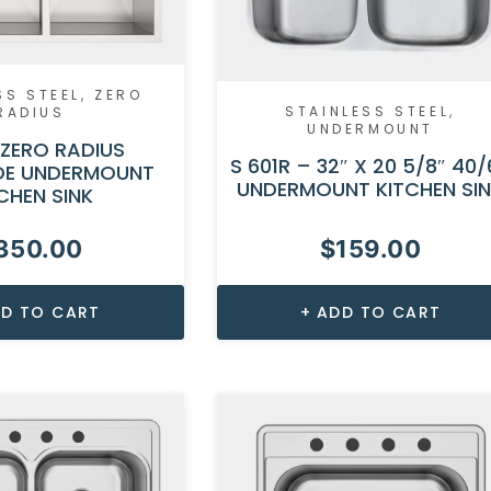
SS STEEL
,
ZERO
STAINLESS STEEL
,
RADIUS
UNDERMOUNT
 ZERO RADIUS
S 601R – 32″ X 20 5/8″ 40/
E UNDERMOUNT
UNDERMOUNT KITCHEN SI
CHEN SINK
350.00
$
159.00
D TO CART
ADD TO CART