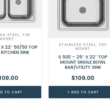
SS STEEL
,
TOP
MOUNT
STAINLESS STEEL
,
TOP
″ X 22″ 50/50 TOP
MOUNT
KITCHEN SINK
S 500 – 25″ X 22″ TOP
MOUNT SINGLE BOWL
BAR/UTILITY SINK
109.00
$
109.00
D TO CART
ADD TO CART