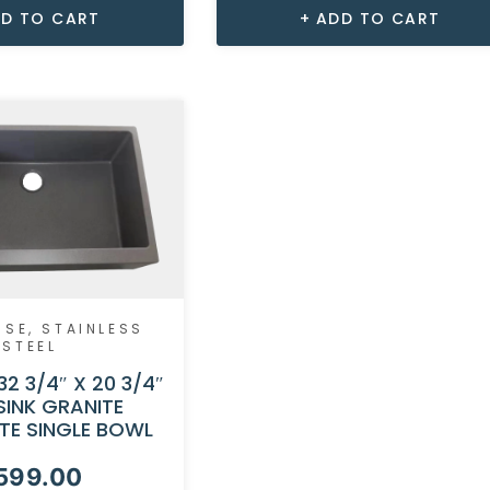
D TO CART
ADD TO CART
USE
,
STAINLESS
STEEL
32 3/4″ X 20 3/4″
SINK GRANITE
TE SINGLE BOWL
599.00