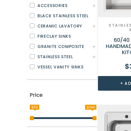
ACCESSORIES
BLACK STAINLESS STEEL
STAINLE
CERAMIC LAVATORY
FIRECLAY SINKS
60/40
HANDMAD
GRANITE COMPOSITE
KIT
STAINLESS STEEL
$
VESSEL VANITY SINKS
AD
Price
$59
$599