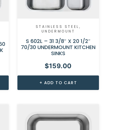
STAINLESS STEEL
,
UNDERMOUNT
S 602L – 31 3/8″ X 20 1/2″
60
70/30 UNDERMOUNT KITCHEN
NK
SINKS
$
159.00
ADD TO CART