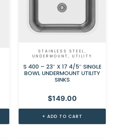
STAINLESS STEEL
,
UNDERMOUNT
,
UTILITY
S 400 – 23″ X 17 4/5″ SINGLE
BOWL UNDERMOUNT UTILITY
SINKS
$
149.00
ADD TO CART