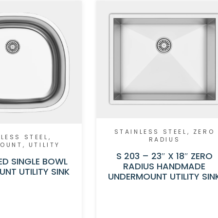
STAINLESS STEEL
,
ZERO
LESS STEEL
,
RADIUS
MOUNT
,
UTILITY
S 203 – 23″ X 18″ ZERO
ED SINGLE BOWL
RADIUS HANDMADE
NT UTILITY SINK
UNDERMOUNT UTILITY SIN