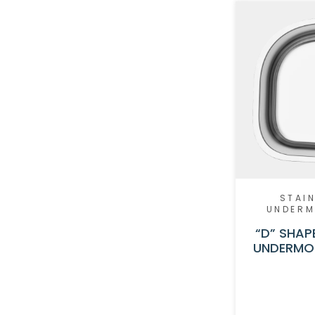
STAIN
UNDER
“D” SHAP
UNDERMOU