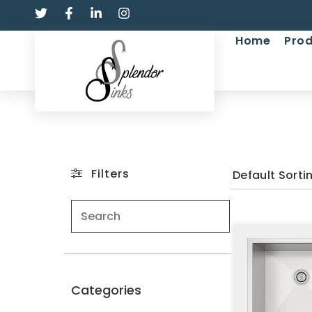
Home
Prod
Filters
Categories