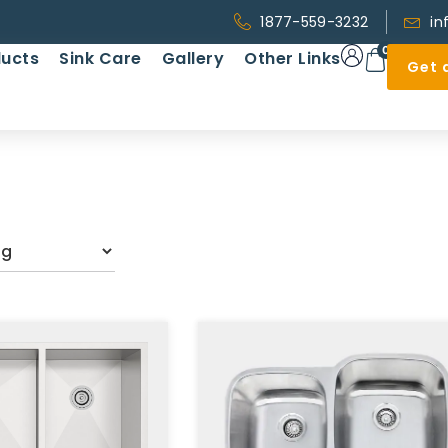
1877-559-3232
in
0
ucts
Sink Care
Gallery
Other Links
Get 