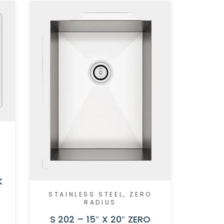
K
STAINLESS STEEL
,
ZERO
RADIUS
S 202 – 15″ X 20″ ZERO