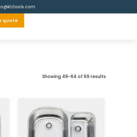
fo@klztools.com
a quote
Showing 49–64 of 69 results