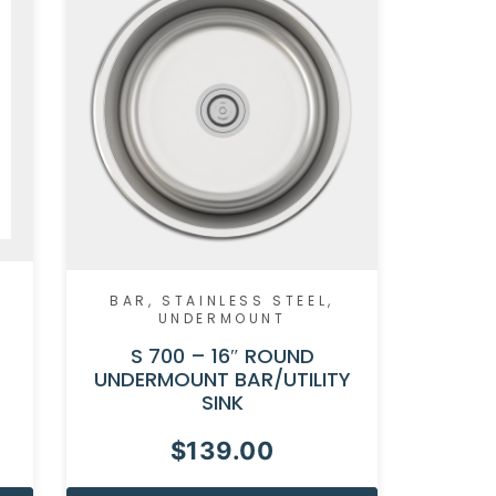
BAR
,
STAINLESS STEEL
,
UNDERMOUNT
S 700 – 16″ ROUND
UNDERMOUNT BAR/UTILITY
SINK
$
139.00