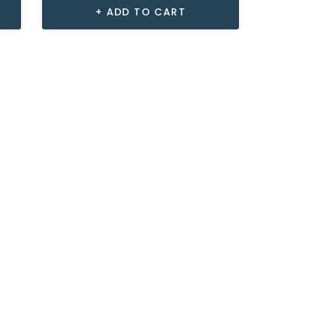
ADD TO CART