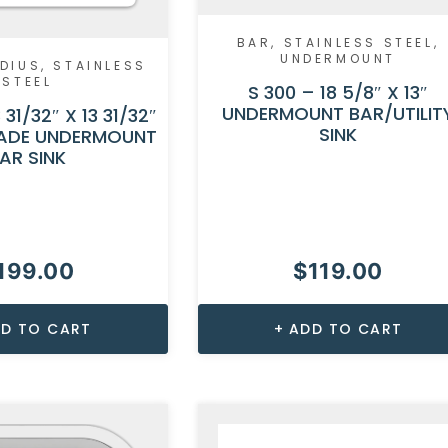
BAR
,
STAINLESS STEEL
,
UNDERMOUNT
DIUS
,
STAINLESS
STEEL
S 300 – 18 5/8″ X 13″
UNDERMOUNT BAR/UTILIT
 31/32″ X 13 31/32″
SINK
ADE UNDERMOUNT
AR SINK
199.00
$
119.00
D TO CART
ADD TO CART